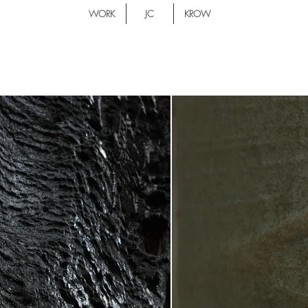
WORK
JC
KROW